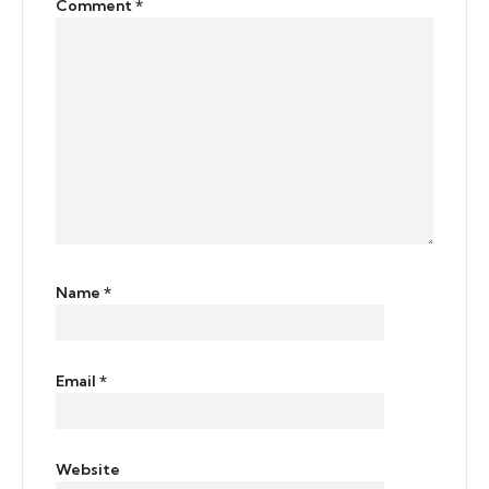
Comment
*
Name
*
Email
*
Website