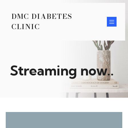
DMC DIABETES
CLINIC
Streaming now..