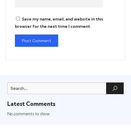
Save my name, email, and website in this
browser for the next time I comment.
Latest Comments
No comments to show.