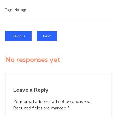
Tags:
No tags
Previous
Next
No responses yet
Leave a Reply
Your email address will not be published.
Required fields are marked
*