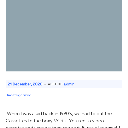
-
21 December, 2020
admin
AUTHOR:
Uncategorized
When I was a kid back in 1990’s, we had to put the
Cassettes to the boxy VCR’s. You rent a video
cassette and watch it then return it. It was all magical, I