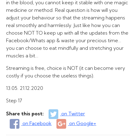
in the blood, you cannot keep it stable with one magic
medicine or method. Real question is how will you
adjust your behaviour so that the streaming happens
real smoothly and harmlessly. Just like how you can
choose NOT TO keep up with all the updates from the
Facebook/Whats app & waste your precious time…
you can choose to eat mindfully and stretching your
muscles a bit…
Streaming is free, choice is NOT (it can become very
costly if you choose the useless things).
13.05. 21.12.2020
Step 17
Share this post:
on Twitter
on Facebook
on Google+