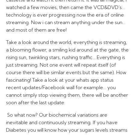
watched a few movies, then came the VCD&DVD’s…
technology is ever progressing now the era of online
streaming. Now i can stream anything under the sun…
and most of them are free!
Take a look around the world, everything is streaming,
a blooming flower, a smiling kid around at the gate, the
rising sun, twinkling stars, rushing traffic… Everything is
just streaming. Not one event will repeat itself (of
course there will be similar events but the same). How
fascinating! Take a look at your whats app status
recent updates/Facebook wall for example… you
cannot simply stop viewing them, there will be another
soon after the last update.
So what now? Our biochemical variations are
inevitable and continuously streaming. If you have
Diabetes you will know how your sugars levels streams