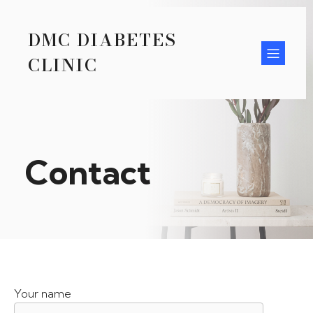
DMC DIABETES
CLINIC
Contact
Your name