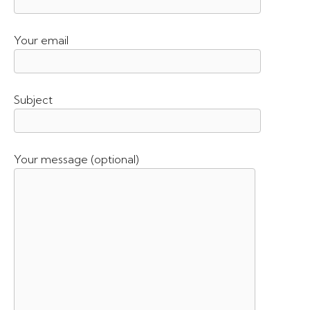
Your email
Subject
Your message (optional)