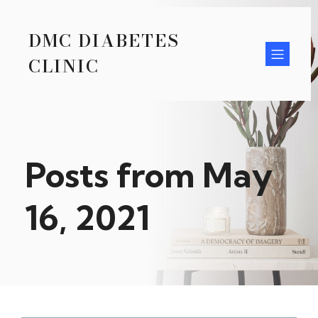
DMC DIABETES
CLINIC
Posts from May
16, 2021