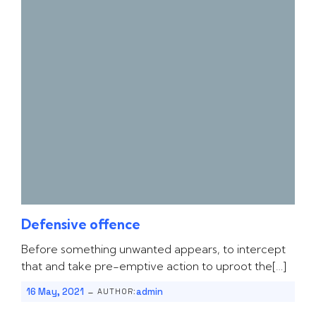
Defensive offence
Before something unwanted appears, to intercept
that and take pre-emptive action to uproot the[…]
-
16 May, 2021
admin
AUTHOR: