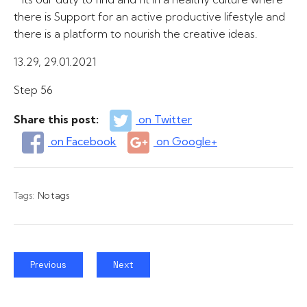
there is Support for an active productive lifestyle and
there is a platform to nourish the creative ideas.
13.29, 29.01.2021
Step 56
Share this post:
on Twitter
on Facebook
on Google+
Tags:
No tags
Previous
Next