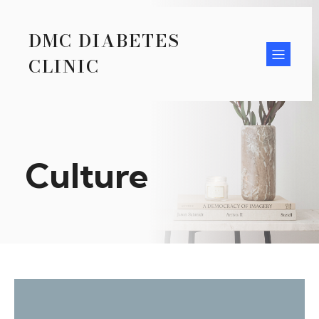
DMC DIABETES
CLINIC
Culture