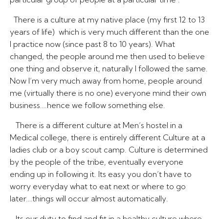
There is a culture at my native place (my first 12 to 13
years of life) which is very much different than the one
I practice now (since past 8 to 10 years). What
changed, the people around me then used to believe
one thing and observe it, naturally I followed the same.
Now I’m very much away from home, people around
me (virtually there is no one) everyone mind their own
business….hence we follow something else.
There is a different culture at Men’s hostel in a
Medical college, there is entirely different Culture at a
ladies club or a boy scout camp. Culture is determined
by the people of the tribe, eventually everyone
ending up in following it. Its easy you don’t have to
worry everyday what to eat next or where to go
later….things will occur almost automatically.
Its our duty to find and fit in a healthy culture where