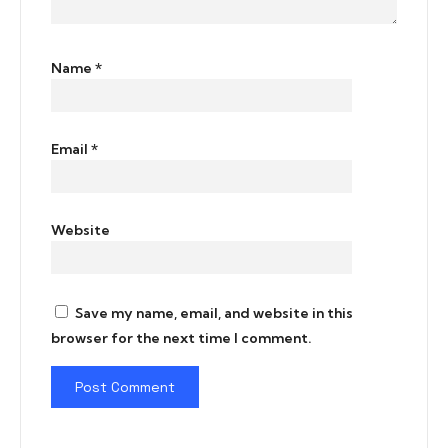
Name
*
Email
*
Website
Save my name, email, and website in this
browser for the next time I comment.