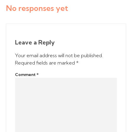
No responses yet
Leave a Reply
Your email address will not be published.
Required fields are marked
*
Comment
*