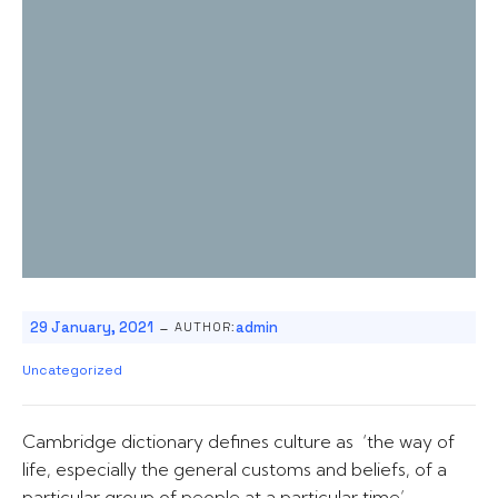
-
29 January, 2021
admin
AUTHOR:
Uncategorized
Cambridge dictionary defines culture as ‘the way of
life, especially the general customs and beliefs, of a
particular group of people at a particular time’.