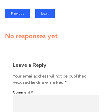
Previous
Next
No responses yet
Leave a Reply
Your email address will not be published.
Required fields are marked
*
Comment
*