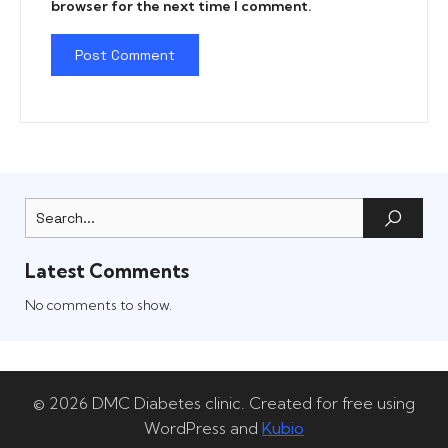
browser for the next time I comment.
Latest Comments
No comments to show.
© 2026 DMC Diabetes clinic. Created for free using
WordPress and
Kubio