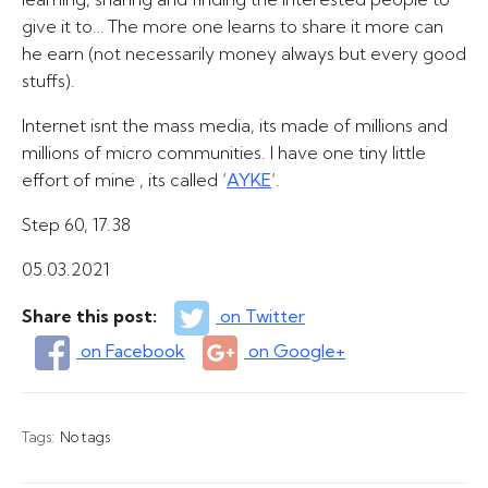
give it to… The more one learns to share it more can
he earn (not necessarily money always but every good
stuffs).
Internet isnt the mass media, its made of millions and
millions of micro communities. I have one tiny little
effort of mine , its called ‘
AYKE
‘.
Step 60, 17.38
05.03.2021
Share this post:
on Twitter
on Facebook
on Google+
Tags:
No tags