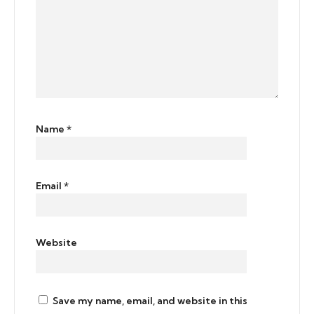
Name
*
Email
*
Website
Save my name, email, and website in this