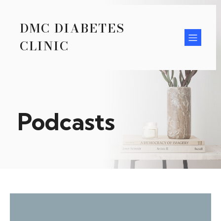
DMC DIABETES
CLINIC
Podcasts