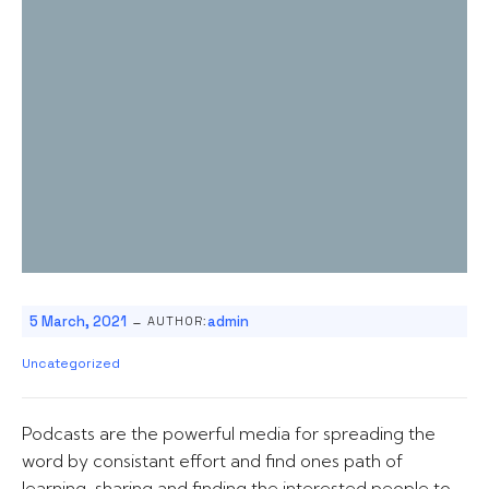
-
5 March, 2021
admin
AUTHOR:
Uncategorized
Podcasts are the powerful media for spreading the
word by consistant effort and find ones path of
learning, sharing and finding the interested people to